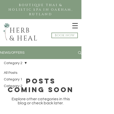
BOUTIQUE THAI &
HOLISTIC SPA IN OAKHAM,
RUTLAND
HERB
BOOK NOW
& HEAL
NEWS/OFFERS
Category 2
All Posts
Posts
Category 1
Category 2
Coming Soon
Explore other categories in this
blog or check back later.